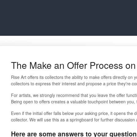
The Make an Offer Process on 
Rise Art offers its collectors the ability to make offers directly on
collectors to express their interest and propose a price they're co
For artists, we strongly recommend that you leave the offer functi
Being open to offers creates a valuable touchpoint between you, th
Even if the initial offer falls below your asking price, it opens the 
collector. We will use this as a springboard for further discussion
Here are some answers to your question