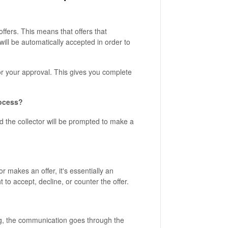
ffers. This means that offers that
will be automatically accepted in order to
for your approval. This gives you complete
rocess?
nd the collector will be prompted to make a
 makes an offer, it's essentially an
 to accept, decline, or counter the offer.
ng, the communication goes through the