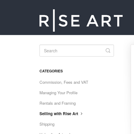
Toggle
Search
CATEGORIES
Commission, Fees and VAT
Managing Your Profile
Rentals and Framing
Selling with Rise Art
Shipping