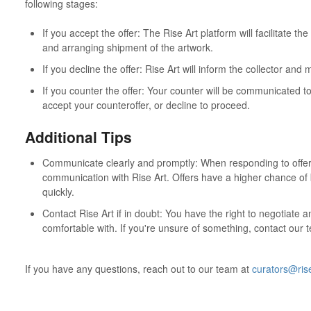
following stages:
If you accept the offer: The Rise Art platform will facilitate 
and arranging shipment of the artwork.
If you decline the offer: Rise Art will inform the collector and 
If you counter the offer: Your counter will be communicated t
accept your counteroffer, or decline to proceed.
Additional Tips
Communicate clearly and promptly: When responding to offers
communication with Rise Art. Offers have a higher chance of
quickly.
Contact Rise Art if in doubt: You have the right to negotiate an
comfortable with. If you're unsure of something, contact our t
If you have any questions, reach out to our team at
curators@ris