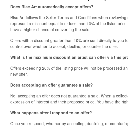
Does Rise Art automatically accept offers?
Rise Art follows the Seller Terms and Conditions when reviewing o
represent a discount equal to or less than 10% of the listed price 
have a higher chance of converting the sale.
Offers with a discount greater than 10% are sent directly to you 
control over whether to accept, decline, or counter the offer.
What is the maximum discount an artist can offer via this p
Offers exceeding 20% of the listing price will not be processed a
new offer.
Does accepting an offer guarantee a sale?
No, accepting an offer does not guarantee a sale. When a collector
expression of interest and their proposed price. You have the right
What happens after I respond to an offer?
Once you respond, whether by accepting, declining, or counteri