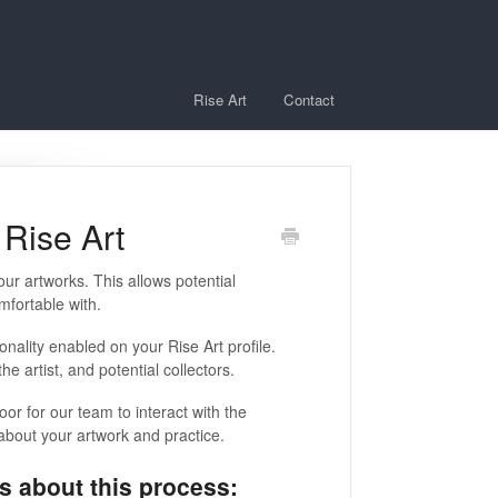
Rise Art
Contact
Rise Art
 your artworks. This allows potential
mfortable with.
onality enabled on your Rise Art profile.
e artist, and potential collectors.
door for our team to interact with the
 about your artwork and practice.
s about this process: