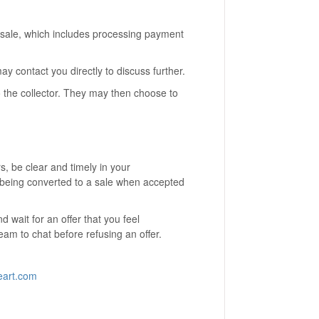
the sale, which includes processing payment
may contact you directly to discuss further.
o the collector. They may then choose to
, be clear and timely in your
 being converted to a sale when accepted
d wait for an offer that you feel
eam to chat before refusing an offer.
eart.com