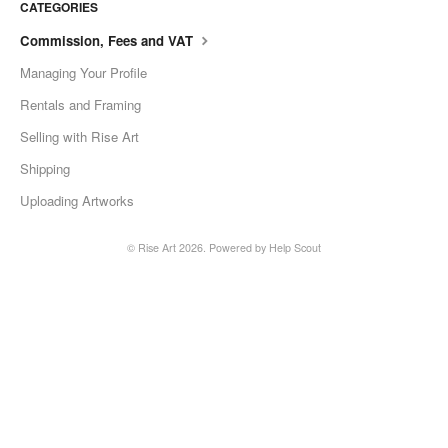
CATEGORIES
Commission, Fees and VAT
Managing Your Profile
Rentals and Framing
Selling with Rise Art
Shipping
Uploading Artworks
©
Rise Art
2026.
Powered by
Help Scout