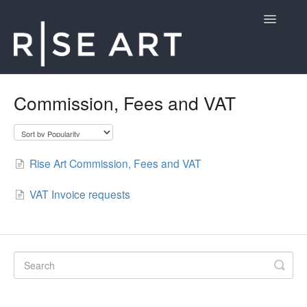
Toggle
Navigatio
Rise Art
Commission, Fees and VAT
Contact
Rise Art Commission, Fees and VAT
VAT Invoice requests